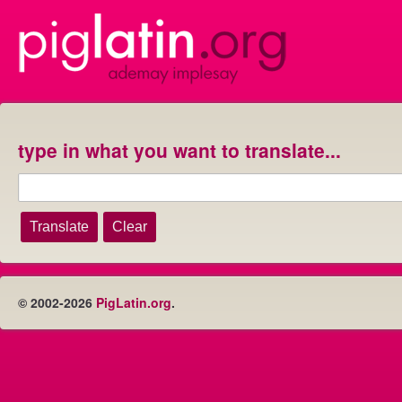
type in what you want to translate...
© 2002-2026
PigLatin.org
.